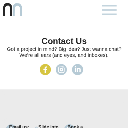
Contact Us
Got a project in mind? Big idea? Just wanna chat?
We’re all ears (and eyes, and inboxes).
Email us:
Slide into
Book a