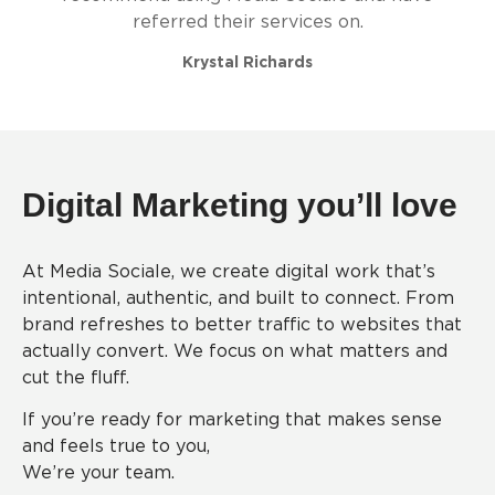
referred their services on.
Krystal Richards
Digital Marketing you’ll love
At Media Sociale, we create digital work that’s
intentional, authentic, and built to connect. From
brand refreshes to better traffic to websites that
actually convert. We focus on what matters and
cut the fluff.
If you’re ready for marketing that makes sense
and feels true to you,
We’re your team.