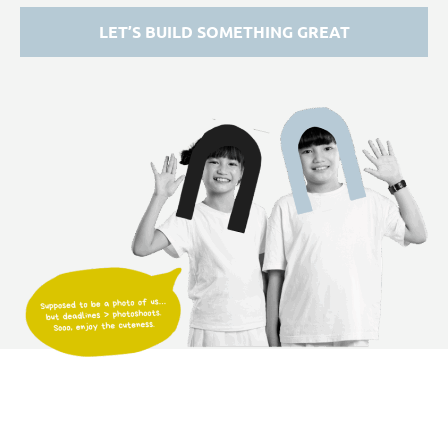
LET’S BUILD SOMETHING GREAT