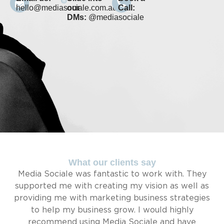
hello@mediasociale.com.au
our
Call:
DMs:
@mediasociale
What our clients say
Media Sociale was fantastic to work with. They
supported me with creating my vision as well as
providing me with marketing business strategies
to help my business grow. I would highly
recommend using Media Sociale and have