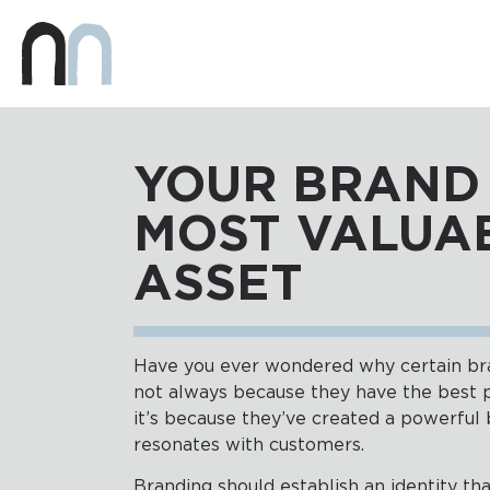
YOUR BRAND 
MOST VALUA
ASSET
Have you ever wondered why certain bran
not always because they have the best p
it’s because they’ve created a powerful 
resonates with customers.
Branding should establish an identity th