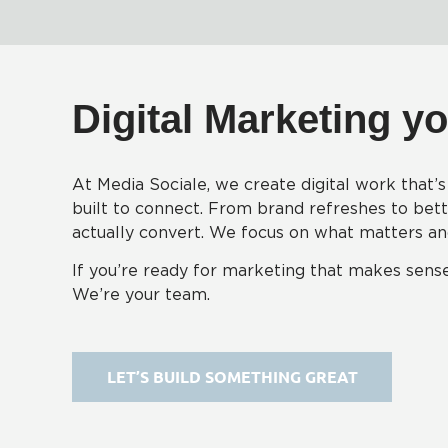
Digital Marketing yo
At Media Sociale, we create digital work that’s 
built to connect. From brand refreshes to bette
actually convert. We focus on what matters and 
If you’re ready for marketing that makes sense
We’re your team.
LET’S BUILD SOMETHING GREAT