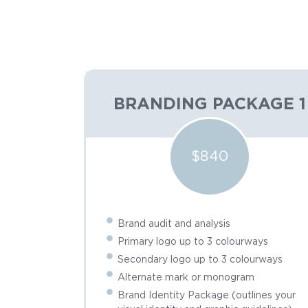
BRANDING PACKAGE 1
$840
Brand audit and analysis
Primary logo up to 3 colourways
Secondary logo up to 3 colourways
Alternate mark or monogram
Brand Identity Package (outlines your