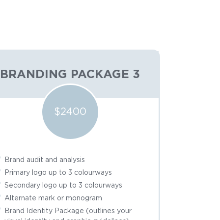
BRANDING PACKAGE 3
$2400
Brand audit and analysis
Primary logo up to 3 colourways
Secondary logo up to 3 colourways
Alternate mark or monogram
Brand Identity Package (outlines your