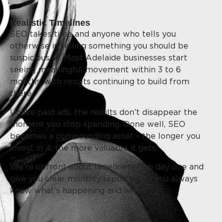
Realistic Timelines
SEO takes time and anyone who tells you
otherwise is selling something you should be
suspicious of. Most Adelaide businesses start
seeing meaningful movement within 3 to 6
months, with results continuing to build from
there.
Unlike paid ads, the results don’t disappear the
moment you stop spending. Done well, SEO
becomes a compounding asset – the longer you
invest in it, the more valuable it gets.
We’re upfront about timelines from day one and
give you clear monthly reporting so you always
know what’s happening and why.