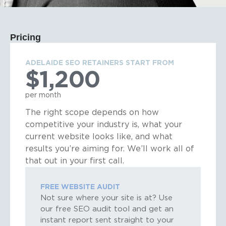
Pricing
ADELAIDE SEO RETAINERS START FROM
$1,200
per month
The right scope depends on how
competitive your industry is, what your
current website looks like, and what
results you’re aiming for. We’ll work all of
that out in your first call.
FREE WEBSITE AUDIT
Not sure where your site is at? Use
our free SEO audit tool and get an
instant report sent straight to your