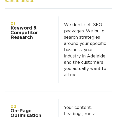
want to attract.
01
We don’t sell SEO
Keyword &
packages. We build
Competitor
Research
search strategies
around your specific
business, your
industry in Adelaide,
and the customers
you actually want to
attract.
02
Your content,
On-Page
headings, meta
Optimisation