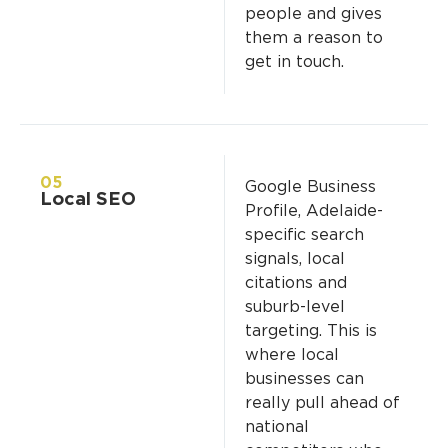
people and gives
them a reason to
get in touch.
05
Google Business
Local SEO
Profile, Adelaide-
specific search
signals, local
citations and
suburb-level
targeting. This is
where local
businesses can
really pull ahead of
national