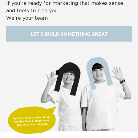
If you’re ready for marketing that makes sense
and feels true to you,
We’re your team.
LET’S BUILD SOMETHING GREAT