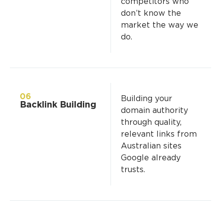
competitors who
don’t know the
market the way we
do.
06
Building your
Backlink Building
domain authority
through quality,
relevant links from
Australian sites
Google already
trusts.