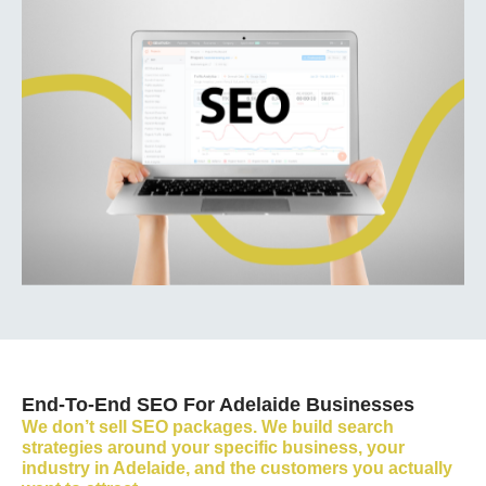
End-To-End SEO For Adelaide Businesses
We don’t sell SEO packages. We build search
strategies around your specific business, your
industry in Adelaide, and the customers you actually