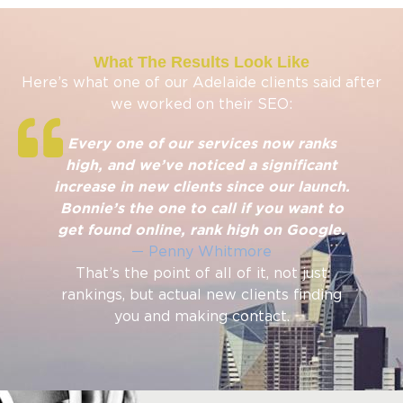
What The Results Look Like
Here’s what one of our Adelaide clients said after
we worked on their SEO:
Every one of our services now ranks
high, and we’ve noticed a significant
increase in new clients since our launch.
Bonnie’s the one to call if you want to
get found online, rank high on Google.
— Penny Whitmore
That’s the point of all of it, not just
rankings, but actual new clients finding
you and making contact.