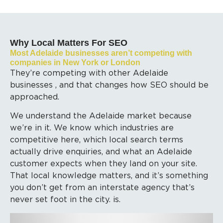
Why Local Matters For SEO
Most Adelaide businesses aren’t competing with
companies in New York or London
They’re competing with other Adelaide
businesses , and that changes how SEO should be
approached.
We understand the Adelaide market because
we’re in it. We know which industries are
competitive here, which local search terms
actually drive enquiries, and what an Adelaide
customer expects when they land on your site.
That local knowledge matters, and it’s something
you don’t get from an interstate agency that’s
never set foot in the city. is.