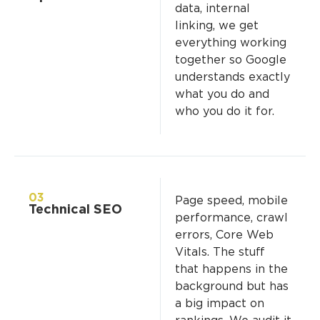
data, internal
linking, we get
everything working
together so Google
understands exactly
what you do and
who you do it for.
03
Page speed, mobile
Technical SEO
performance, crawl
errors, Core Web
Vitals. The stuff
that happens in the
background but has
a big impact on