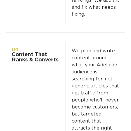
rankings. We audit it
and fix what needs
fixing.
04
We plan and write
Content That
content around
Ranks & Converts
what your Adelaide
audience is
searching for, not
generic articles that
get traffic from
people who’ll never
become customers,
but targeted
content that
attracts the right