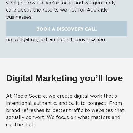
straightforward, we’re local, and we genuinely
care about the results we get for Adelaide
businesses.
BOOK A DISCOVERY CALL
no obligation, just an honest conversation.
Digital Marketing you’ll love
At Media Sociale, we create digital work that’s
intentional, authentic, and built to connect. From
brand refreshes to better traffic to websites that
actually convert. We focus on what matters and
cut the fluff.