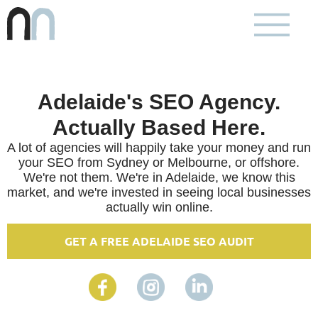
Adelaide's SEO Agency.
Actually Based Here.
A lot of agencies will happily take your money and run
your SEO from Sydney or Melbourne, or offshore.
We're not them. We're in Adelaide, we know this
market, and we're invested in seeing local businesses
actually win online.
GET A FREE ADELAIDE SEO AUDIT