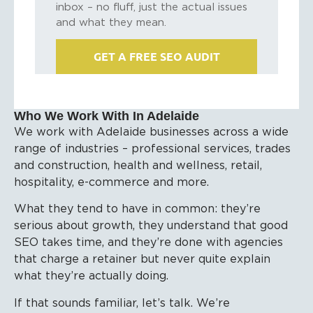
inbox – no fluff, just the actual issues
and what they mean.
GET A FREE SEO AUDIT
Who We Work With In Adelaide
We work with Adelaide businesses across a wide
range of industries – professional services, trades
and construction, health and wellness, retail,
hospitality, e-commerce and more.
What they tend to have in common: they’re
serious about growth, they understand that good
SEO takes time, and they’re done with agencies
that charge a retainer but never quite explain
what they’re actually doing.
If that sounds familiar, let’s talk. We’re