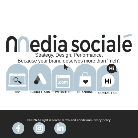
Strategy. Design. Performance.
Because your brand deserves more than ‘meh’.
BRANDING
WEBSITES
GOOGLE ADS
SEO
CONTACT US
©2026 All right reserved
Terms and conditions
Privacy policy