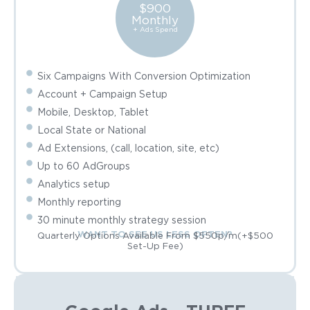
$900
Monthly
+ Ads Spend
Six Campaigns With Conversion Optimization
Account + Campaign Setup
Mobile, Desktop, Tablet
Local State or National
Ad Extensions, (call, location, site, etc)
Up to 60 AdGroups
Analytics setup
Monthly reporting
30 minute monthly strategy session
WANT TO SEE US LESS OFTEN?
Quarterly Options Available From $550p/m(+$500
Set-Up Fee)