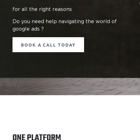
for all the right reasons
Do you need help navigating the world of
google ads ?
BOOK A CALL TODAY
ONE PLATFORM