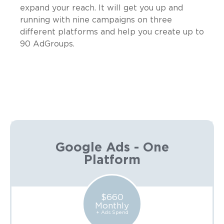
expand your reach. It will get you up and
running with nine campaigns on three
different platforms and help you create up to
90 AdGroups.
Google Ads - One
Platform
$660
Monthly
+ Ads Spend