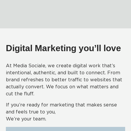
Digital Marketing you’ll love
At Media Sociale, we create digital work that’s
intentional, authentic, and built to connect. From
brand refreshes to better traffic to websites that
actually convert. We focus on what matters and
cut the fluff.
If you’re ready for marketing that makes sense
and feels true to you,
We’re your team.