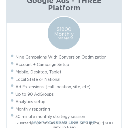
Google Ads - THREE
Platform​
$1800
Monthly
+ Ads Spend
Nine Campaigns With Conversion Optimization
Account + Campaign Setup
Mobile, Desktop, Tablet
Local State or National
Ad Extensions, (call, location, site, etc)
Up to 90 AdGroups
Analytics setup
Monthly reporting
30 minute monthly strategy session
WANT TO SEE US LESS OFTEN?
Quarterly Options Available From $650p/m(+$600
Set-Up Fee)