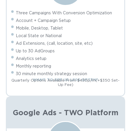
Three Campaigns With Conversion Optimization
Account + Campaign Setup
Mobile, Desktop, Tablet
Local State or National
Ad Extensions, (call, location, site, etc)
Up to 30 AdGroups
Analytics setup
Monthly reporting
30 minute monthly strategy session
WANT TO SEE US LESS OFTEN?
Quarterly Options Available From $430p/m(+$350 Set-
Up Fee)
Google Ads - TWO Platform