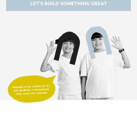
LET’S BUILD SOMETHING GREAT