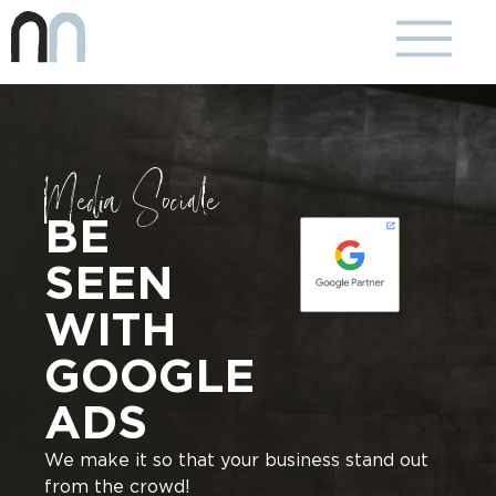
Media Sociale
BE
SEEN
WITH
GOOGLE
ADS
We make it so that your business stand out
from the crowd!