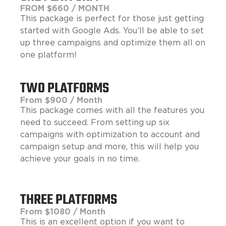
FROM $660 / MONTH
This package is perfect for those just getting
started with Google Ads. You’ll be able to set
up three campaigns and optimize them all on
one platform!
TWO PLATFORMS
From $900 / Month
This package comes with all the features you
need to succeed. From setting up six
campaigns with optimization to account and
campaign setup and more, this will help you
achieve your goals in no time.
THREE PLATFORMS
From $1080 / Month
This is an excellent option if you want to