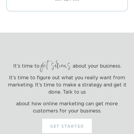
get serious
It’s time to
about your business.
It’s time to figure out what you really want from
marketing. It’s time to make a strategy and get it
done. Talk to us
about how online marketing can get more
customers for your business.
GET STARTED