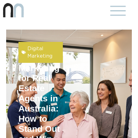
Digital
Marketing
Marketing
for Real
Estate
Agents in
Australia:
How to
Stand Out