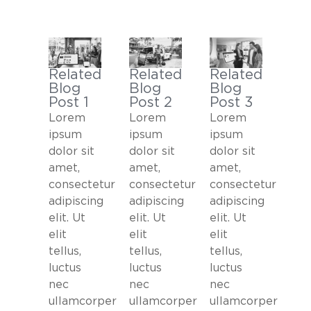
Related
Related
Related
Blog
Blog
Blog
Post 2
Post 1
Post 3
Lorem
Lorem
Lorem
ipsum
ipsum
ipsum
dolor sit
dolor sit
dolor sit
amet,
amet,
amet,
consectetur
consectetur
consectetur
adipiscing
adipiscing
adipiscing
elit. Ut
elit. Ut
elit. Ut
elit
elit
elit
tellus,
tellus,
tellus,
luctus
luctus
luctus
nec
nec
nec
ullamcorper
ullamcorper
ullamcorper