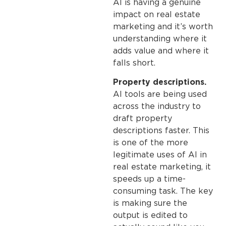
AI is having a genuine
impact on real estate
marketing and it’s worth
understanding where it
adds value and where it
falls short.
Property descriptions.
AI tools are being used
across the industry to
draft property
descriptions faster. This
is one of the more
legitimate uses of AI in
real estate marketing, it
speeds up a time-
consuming task. The key
is making sure the
output is edited to