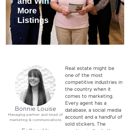
and Win
More
Listings
Real estate might be
one of the most
competitive industries in
the country when it
comes to marketing.
Every agent has a
Bonnie Louise
database, a social media
Managing partner and head of
account and a handful of
marketing & communications
sold stickers. The