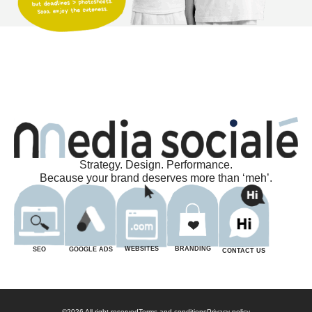
Strategy. Design. Performance.
Because your brand deserves more than ‘meh’.
BRANDING
WEBSITES
GOOGLE ADS
SEO
CONTACT US
©2026 All right reserved
Terms and conditions
Privacy policy