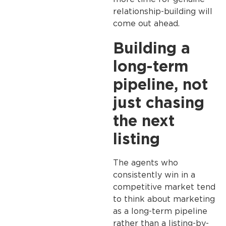
relationship-building will
come out ahead.
Building a
long-term
pipeline, not
just chasing
the next
listing
The agents who
consistently win in a
competitive market tend
to think about marketing
as a long-term pipeline
rather than a listing-by-