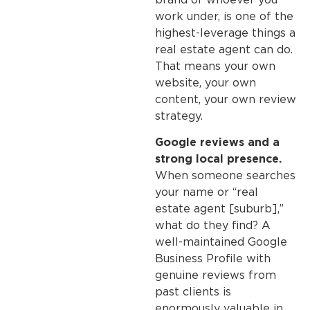
work under, is one of the
highest-leverage things a
real estate agent can do.
That means your own
website, your own
content, your own review
strategy.
Google reviews and a
strong local presence.
When someone searches
your name or “real
estate agent [suburb],”
what do they find? A
well-maintained Google
Business Profile with
genuine reviews from
past clients is
enormously valuable in