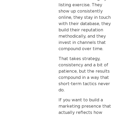
listing exercise. They
show up consistently
online, they stay in touch
with their database, they
build their reputation
methodically, and they
invest in channels that
compound over time.
That takes strategy,
consistency and a bit of
patience, but the results
compound in a way that
short-term tactics never
do.
If you want to build a
marketing presence that
actually reflects how