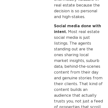
real estate because the
decision is so personal
and high-stakes.
Social media done with
intent.
Most real estate
social media is just
listings. The agents
standing out are the
ones sharing local
market insights, suburb
data, behind-the-scenes
content from their day
and genuine stories from
their clients. That kind of
content builds an
audience that actually
trusts you, not just a feed
of properties that scroll