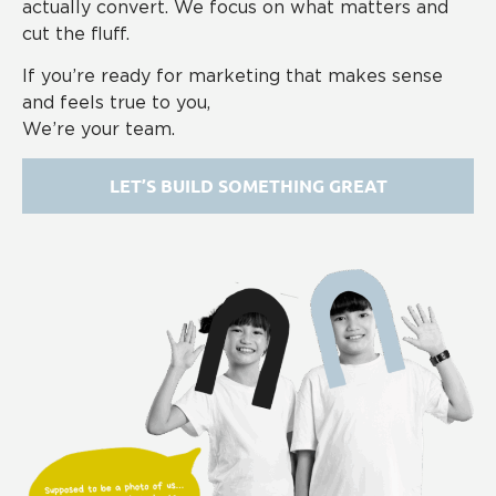
actually convert. We focus on what matters and
cut the fluff.
If you’re ready for marketing that makes sense
and feels true to you,
We’re your team.
LET’S BUILD SOMETHING GREAT