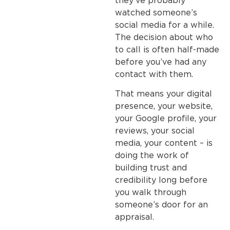
they’ve probably
watched someone’s
social media for a while.
The decision about who
to call is often half-made
before you’ve had any
contact with them.
That means your digital
presence, your website,
your Google profile, your
reviews, your social
media, your content – is
doing the work of
building trust and
credibility long before
you walk through
someone’s door for an
appraisal.