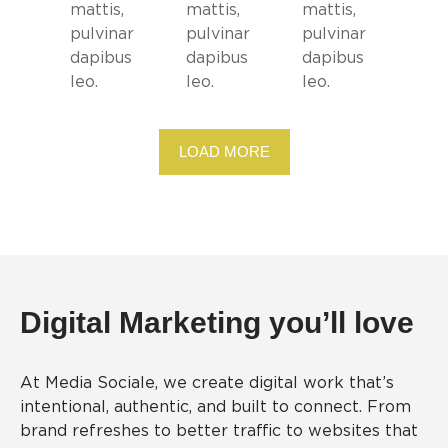
mattis,
mattis,
mattis,
pulvinar
pulvinar
pulvinar
dapibus
dapibus
dapibus
leo.
leo.
leo.
LOAD MORE
Digital Marketing you’ll love
At Media Sociale, we create digital work that’s
intentional, authentic, and built to connect. From
brand refreshes to better traffic to websites that