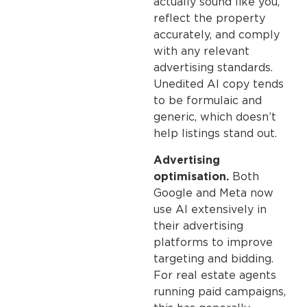
actually sound like you,
reflect the property
accurately, and comply
with any relevant
advertising standards.
Unedited AI copy tends
to be formulaic and
generic, which doesn’t
help listings stand out.
Advertising
optimisation.
Both
Google and Meta now
use AI extensively in
their advertising
platforms to improve
targeting and bidding.
For real estate agents
running paid campaigns,