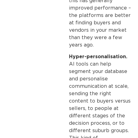
this has generally
improved performance –
the platforms are better
at finding buyers and
vendors in your market
than they were a few
years ago.
Hyper-personalisation.
AI tools can help
segment your database
and personalise
communication at scale,
sending the right
content to buyers versus
sellers, to people at
different stages of the
decision process, or to
different suburb groups.