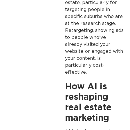
estate, particularly for
targeting people in
specific suburbs who are
at the research stage.
Retargeting, showing ads
to people who’ve
already visited your
website or engaged with
your content, is
particularly cost-
effective.
How AI is
reshaping
real estate
marketing