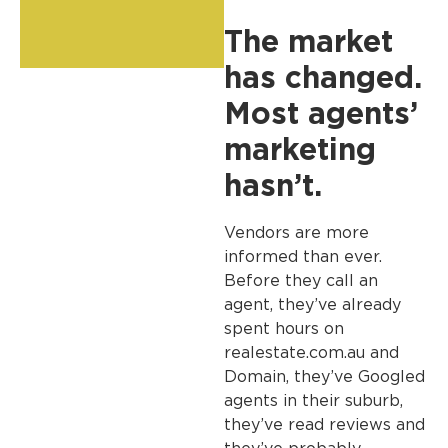
The market
has changed.
Most agents’
marketing
hasn’t.
Vendors are more
informed than ever.
Before they call an
agent, they’ve already
spent hours on
realestate.com.au and
Domain, they’ve Googled
agents in their suburb,
they’ve read reviews and