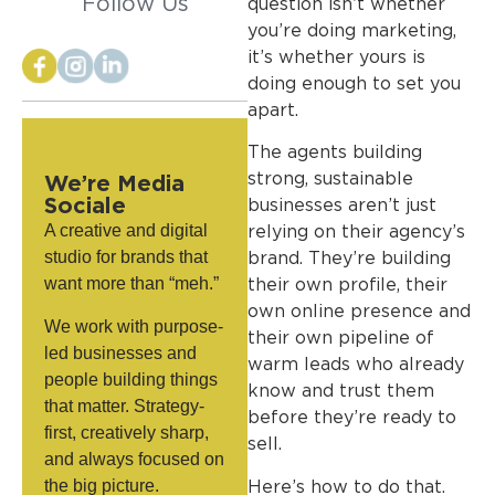
Follow Us
question isn’t whether
you’re doing marketing,
it’s whether yours is
doing enough to set you
apart.
The agents building
strong, sustainable
We’re Media
Sociale
businesses aren’t just
A creative and digital
relying on their agency’s
studio for brands that
brand. They’re building
want more than “meh.”
their own profile, their
own online presence and
We work with purpose-
their own pipeline of
led businesses and
warm leads who already
people building things
know and trust them
that matter. Strategy-
before they’re ready to
first, creatively sharp,
sell.
and always focused on
the big picture.
Here’s how to do that.