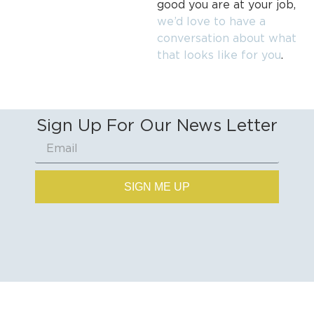
good you are at your job,
we’d love to have a
conversation about what
that looks like for you
.
Sign Up For Our News Letter
SIGN ME UP