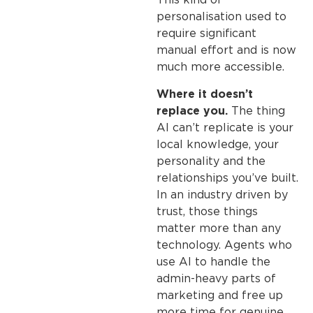
This kind of
personalisation used to
require significant
manual effort and is now
much more accessible.
Where it doesn’t
replace you.
The thing
AI can’t replicate is your
local knowledge, your
personality and the
relationships you’ve built.
In an industry driven by
trust, those things
matter more than any
technology. Agents who
use AI to handle the
admin-heavy parts of
marketing and free up
more time for genuine