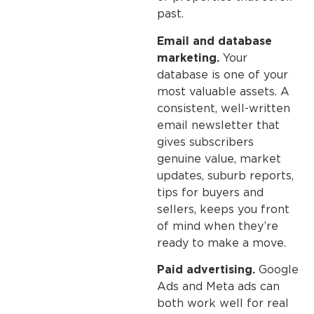
past.
Email and database
marketing.
Your
database is one of your
most valuable assets. A
consistent, well-written
email newsletter that
gives subscribers
genuine value, market
updates, suburb reports,
tips for buyers and
sellers, keeps you front
of mind when they’re
ready to make a move.
Paid advertising.
Google
Ads and Meta ads can
both work well for real