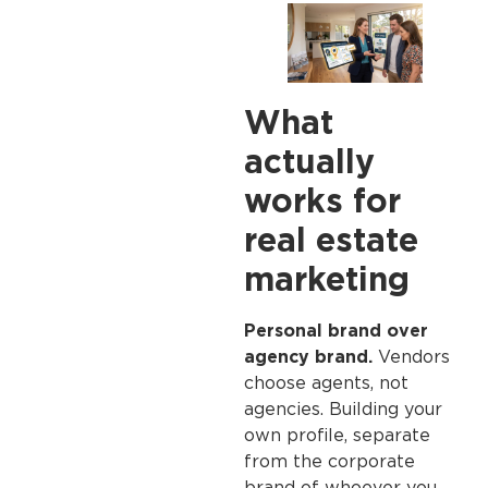
What
actually
works for
real estate
marketing
Personal brand over
agency brand.
Vendors
choose agents, not
agencies. Building your
own profile, separate
from the corporate
brand of whoever you